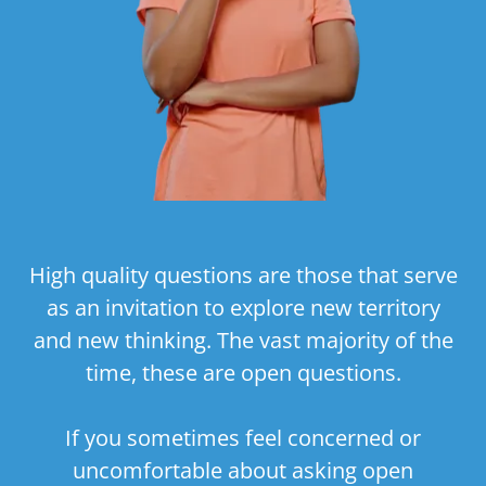
High quality questions are those that serve
as an invitation to explore new territory
and new thinking. The vast majority of the
time, these are open questions.
If you sometimes feel concerned or
uncomfortable about asking open