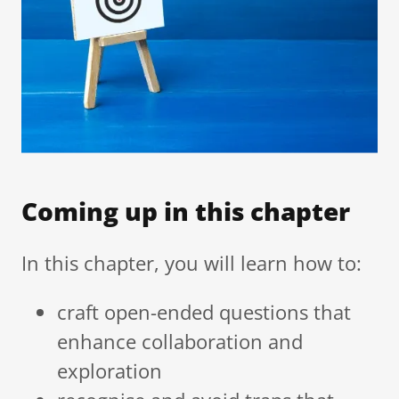
Coming up in this chapter
In this chapter, you will learn how to:
craft open-ended questions that
enhance collaboration and
exploration