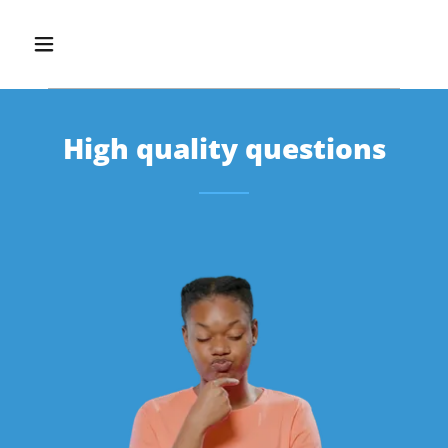
High quality questions