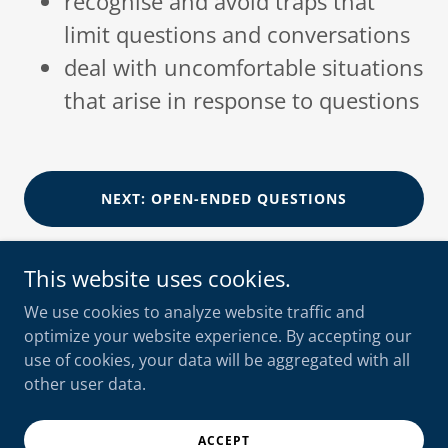
recognise and avoid traps that
limit questions and conversations
deal with uncomfortable situations
that arise in response to questions
NEXT: OPEN-ENDED QUESTIONS
This website uses cookies.
We use cookies to analyze website traffic and
optimize your website experience. By accepting our
shooksvensen
use of cookies, your data will be aggregated with all
+47 90 10 56 55
other user data.
Copyright © 2025 shooksvensen AS - All Rights Reserved.
ACCEPT