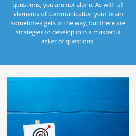
questions, you are not alone. As with all
elements of communication your brain
sometimes gets in the way, but there are
strategies to develop into a masterful
asker of questions.