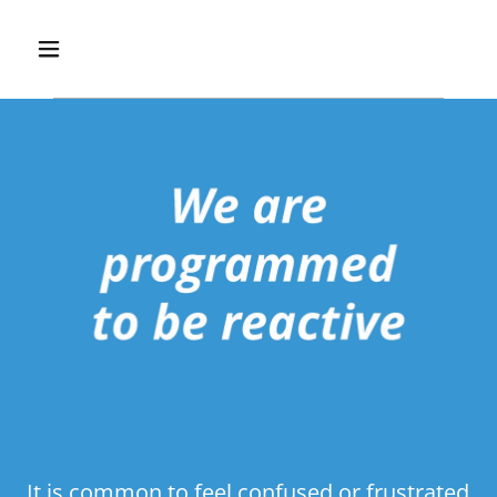
It is common to feel confused or frustrated