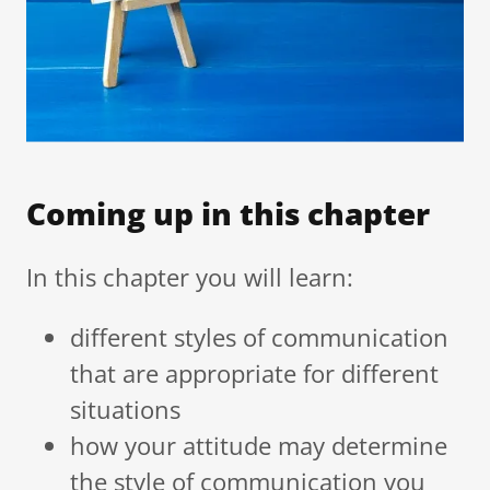
Coming up in this chapter
In this chapter you will learn:
different styles of communication
that are appropriate for different
situations
how your attitude may determine
the style of communication you