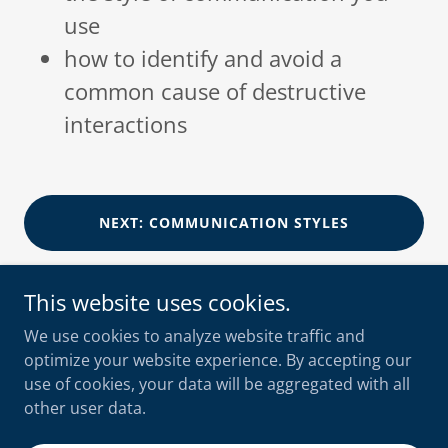
use
how to identify and avoid a
common cause of destructive
interactions
NEXT: COMMUNICATION STYLES
This website uses cookies.
We use cookies to analyze website traffic and
optimize your website experience. By accepting our
shooksvensen
use of cookies, your data will be aggregated with all
+47 90 10 56 55
other user data.