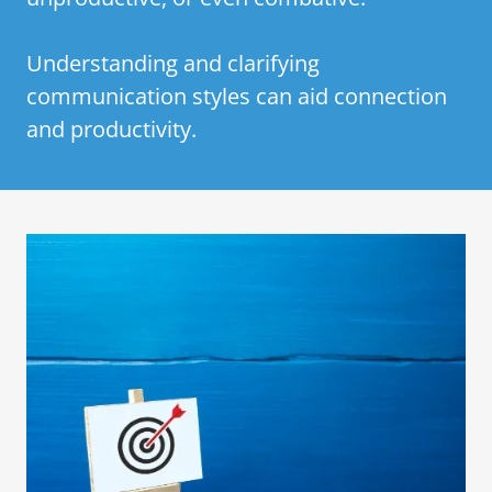
Understanding and clarifying
communication styles can aid connection
and productivity.