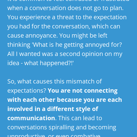
when a conversation does not go to plan.
You experience a threat to the expectation
you had for the conversation, which can
cause annoyance. You might be left
thinking 'What is he getting annoyed for?
All I wanted was a second opinion on my
idea - what happened?!'
So, what causes this mismatch of
expectations?
You are not connecting
with each other because you are each
involved in a different style of
communication
. This can lead to
conversations spiralling and becoming
unproductive, or even combative.