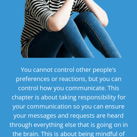
You cannot control other people's
preferences or reactions, but you can
control how you communicate. This
chapter is about taking responsibility for
your communication so you can ensure
your messages and requests are heard
through everything else that is going on in
the brain. This is about being mindful of