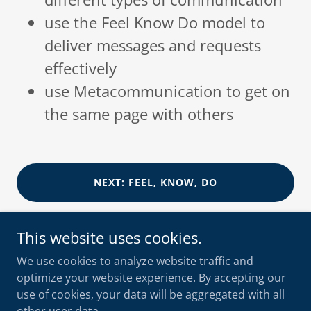
use the Feel Know Do model to
deliver messages and requests
effectively
use Metacommunication to get on
the same page with others
NEXT: FEEL, KNOW, DO
This website uses cookies.
We use cookies to analyze website traffic and
optimize your website experience. By accepting our
shooksvensen
use of cookies, your data will be aggregated with all
+47 90 10 56 55