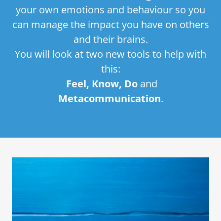
your own emotions and behaviour so you
can manage the impact you have on others
and their brains.
You will look at two new tools to help with
this:
Feel, Know, Do
and
Metacommunication
.