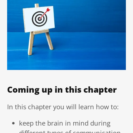
Coming up in this chapter
In this chapter you will learn how to:
keep the brain in mind during
different types of communication