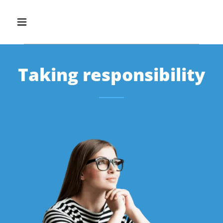
Taking responsibility